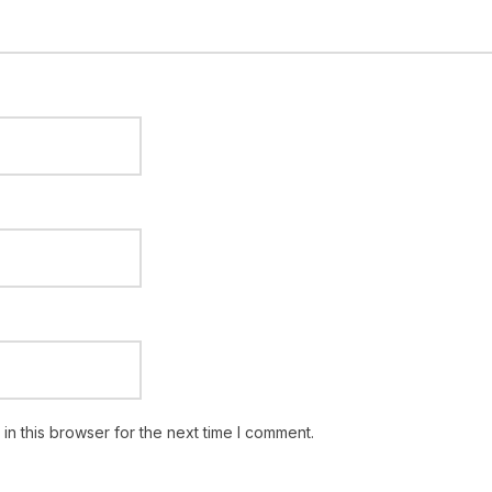
n this browser for the next time I comment.