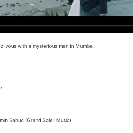
dez-vous with a mysterious man in Mumbai.
e
min Sahuc (Grand Soleil Music)