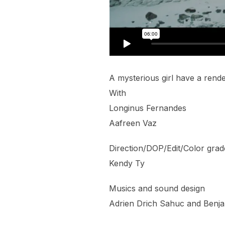
A mysterious girl have a ren
With
Longinus Fernandes
Aafreen Vaz
Direction/DOP/Edit/Color grad
Kendy Ty
Musics and sound design
Adrien Drich Sahuc and Benja