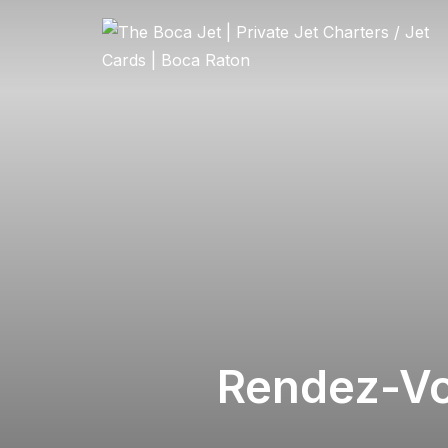
Rendez-Vo