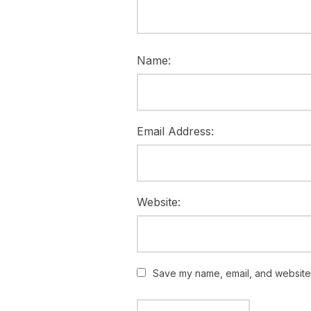
Name:
Email Address:
Website:
Save my name, email, and website i