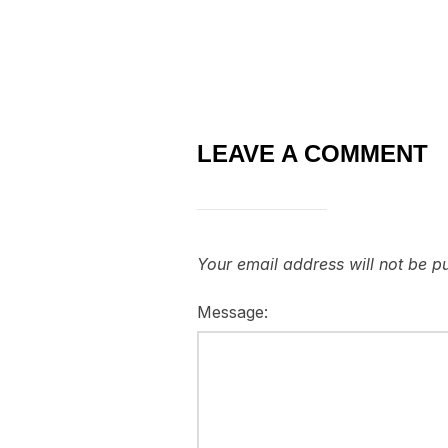
LEAVE A COMMENT
Your email address will not be p
Message: