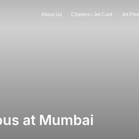
About Us
Charters / Jet Card
Jet Flee
us at Mumbai