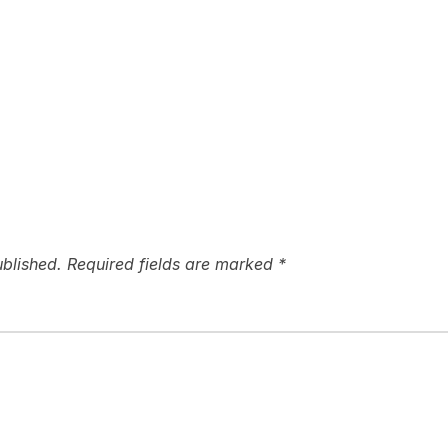
ublished.
Required fields are marked
*