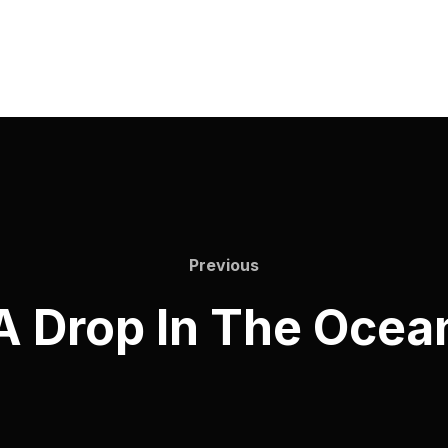
Previous
A Drop In The Ocea