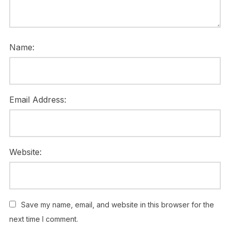
Name:
Email Address:
Website:
Save my name, email, and website in this browser for the
next time I comment.