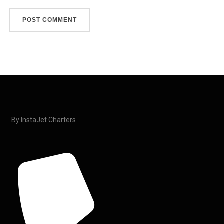
By InstaJet Charters