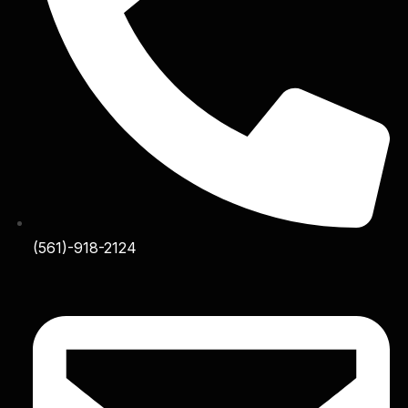
(561)-918-2124