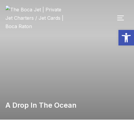
Op
A Drop In The Ocean