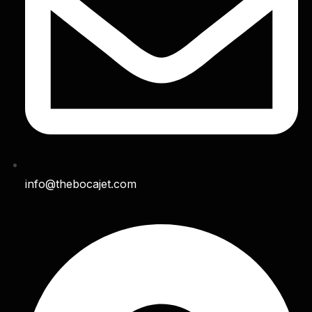
info@thebocajet.com