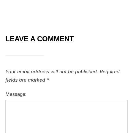
LEAVE A COMMENT
Your email address will not be published.
Required
fields are marked
*
Message: