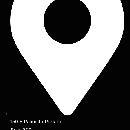
150 E Palmetto Park Rd
Suite 800