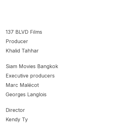
137 BLVD Films
Producer
Khalid Tahhar
Siam Movies Bangkok
Executive producers
Marc Malécot
Georges Langlois
Director
Kendy Ty