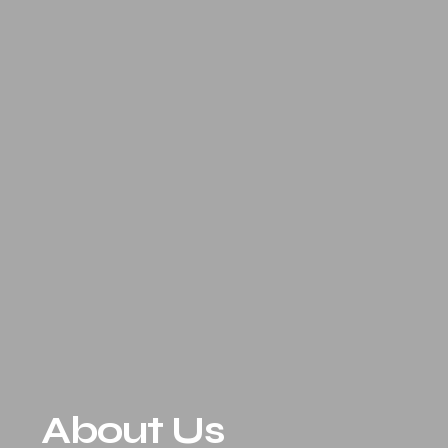
About Us