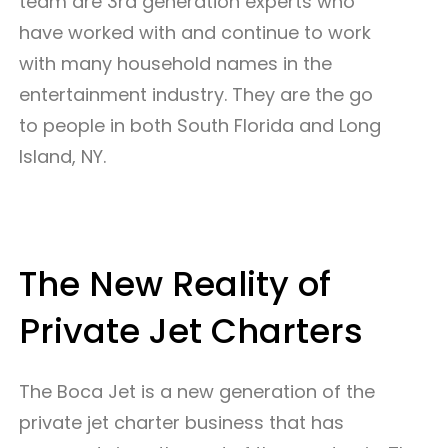
team are 3rd generation experts who
have worked with and continue to work
with many household names in the
entertainment industry. They are the go
to people in both South Florida and Long
Island, NY.
The New Reality of
Private Jet Charters
The Boca Jet is a new generation of the
private jet charter business that has