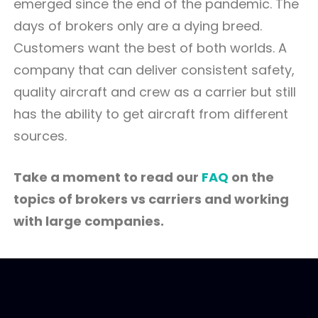
emerged since the end of the pandemic. The
days of brokers only are a dying breed.
Customers want the best of both worlds. A
company that can deliver consistent safety,
quality aircraft and crew as a carrier but still
has the ability to get aircraft from different
sources.
Take a moment to read our
FAQ
on the
topics of brokers vs carriers and working
with large companies.