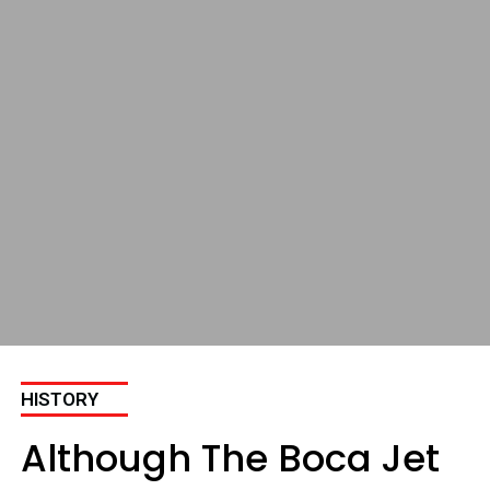
HISTORY
Although The Boca Jet