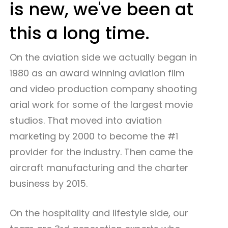
is new, we've been at
this a long time.
On the aviation side we actually began in
1980 as an award winning aviation film
and video production company shooting
arial work for some of the largest movie
studios. That moved into aviation
marketing by 2000 to become the #1
provider for the industry. Then came the
aircraft manufacturing and the charter
business by 2015.
On the hospitality and lifestyle side, our