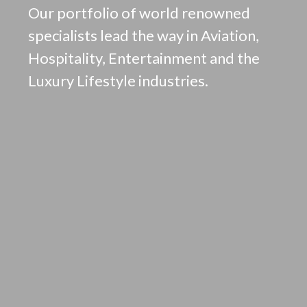
Our portfolio of world renowned
specialists lead the way in Aviation,
Hospitality, Entertainment and the
Luxury Lifestyle industries.