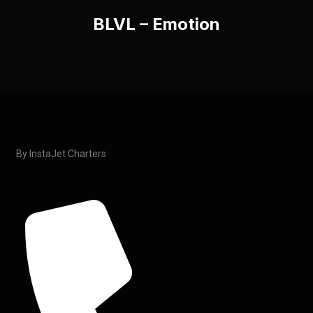
BLVL – Emotion
By InstaJet Charters