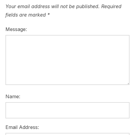
Your email address will not be published.
Required
fields are marked
*
Message:
Name:
Email Address: