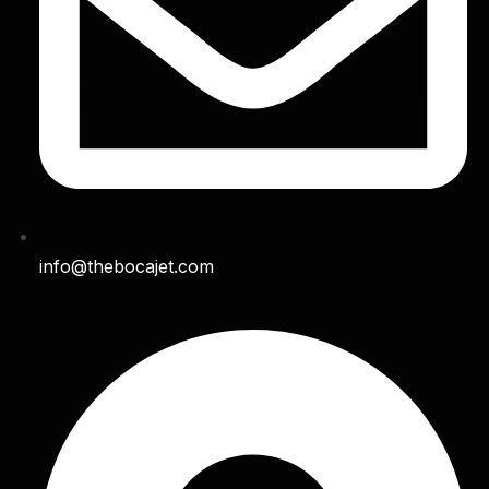
info@thebocajet.com