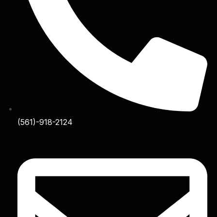
(561)-918-2124