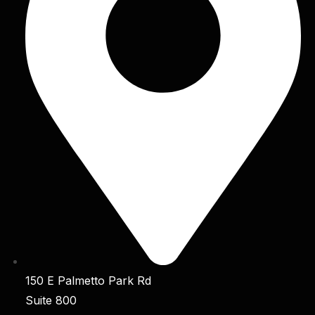
150 E Palmetto Park Rd
Suite 800