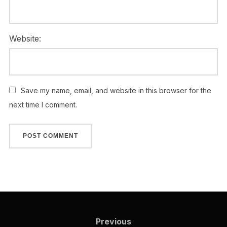
Website:
Save my name, email, and website in this browser for the
next time I comment.
Previous