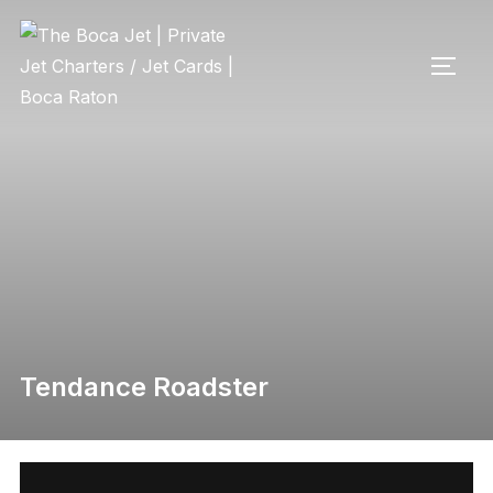
Tendance Roadster