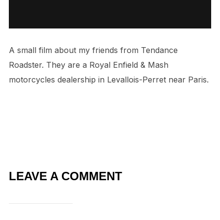
A small film about my friends from Tendance
Roadster. They are a Royal Enfield & Mash
motorcycles dealership in Levallois-Perret near Paris.
LEAVE A COMMENT