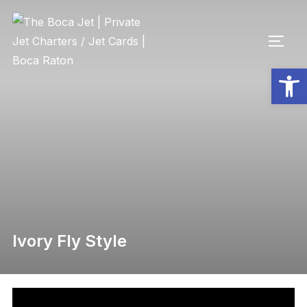
Open toolbar
Ivory Fly Style