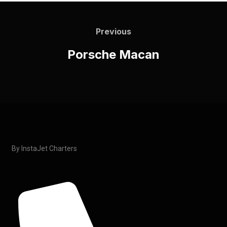
Previous
Porsche Macan
By InstaJet Charters