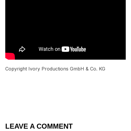
Copyright Ivory Productions GmbH & Co. KG
LEAVE A COMMENT