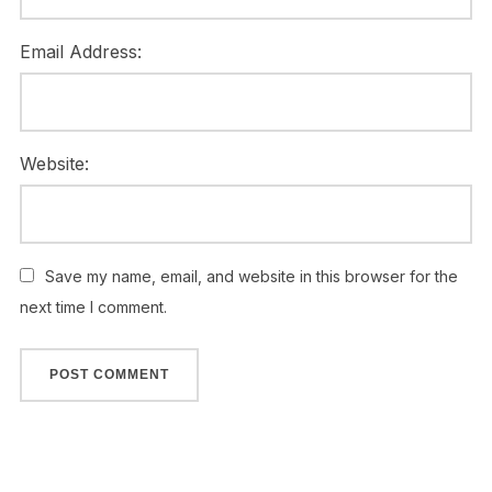
Email Address:
Website:
Save my name, email, and website in this browser for the
next time I comment.