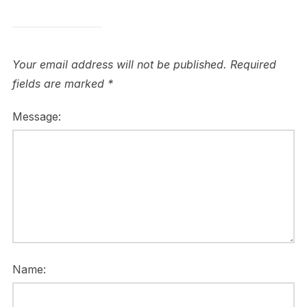
Your email address will not be published.
Required
fields are marked
*
Message:
Name: