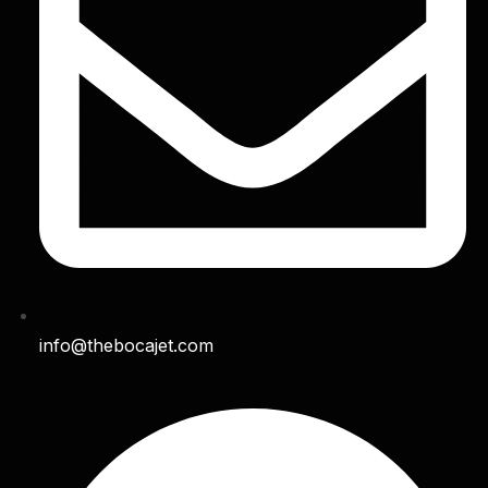
info@thebocajet.com