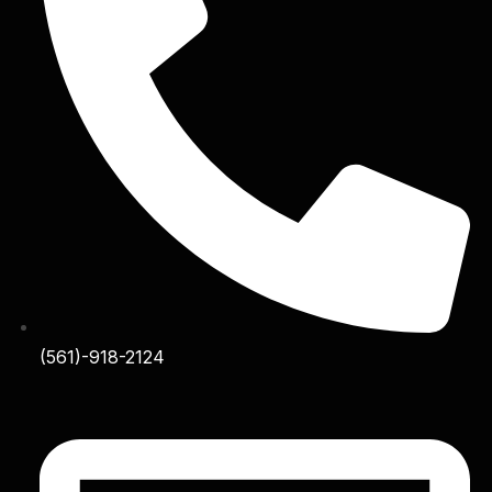
(561)-918-2124