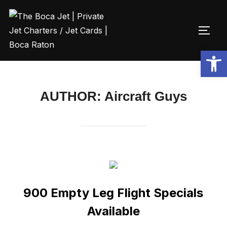
Open toolbar
AUTHOR:
Aircraft Guys
900 Empty Leg Flight Specials
Available