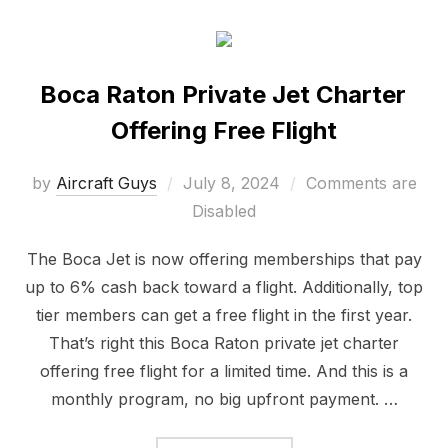
Boca Raton Private Jet Charter
Offering Free Flight
by
Aircraft Guys
July 8, 2024
Comments are
Disabled
The Boca Jet is now offering memberships that pay
up to 6% cash back toward a flight. Additionally, top
tier members can get a free flight in the first year.
That’s right this Boca Raton private jet charter
offering free flight for a limited time. And this is a
monthly program, no big upfront payment. …