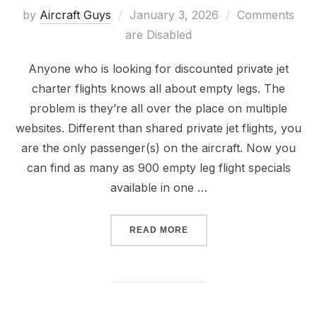
by
Aircraft Guys
January 3, 2026
Comments
are Disabled
Anyone who is looking for discounted private jet
charter flights knows all about empty legs. The
problem is they’re all over the place on multiple
websites. Different than shared private jet flights, you
are the only passenger(s) on the aircraft. Now you
can find as many as 900 empty leg flight specials
available in one …
READ MORE