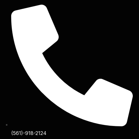
(561)-918-2124