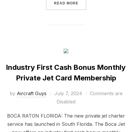
READ MORE
Industry First Cash Bonus Monthly
Private Jet Card Membership
by
Aircraft Guys
July 7, 2024
Comments are
Disabled
BOCA RATON FLORIDA: The new private jet charter
service has launched in South Florida. The Boca Jet