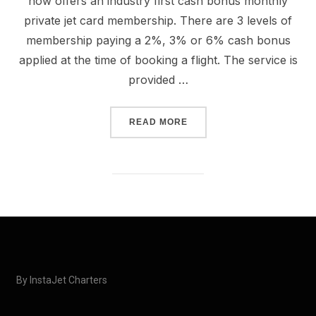
now offers an industry first cash bonus monthly
private jet card membership. There are 3 levels of
membership paying a 2%, 3% or 6% cash bonus
applied at the time of booking a flight. The service is
provided …
READ MORE
By InstaJet Charters