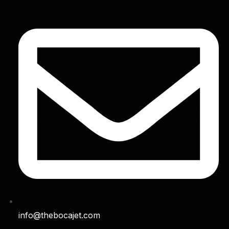
info@thebocajet.com