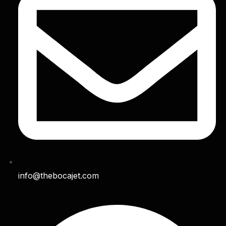
info@thebocajet.com