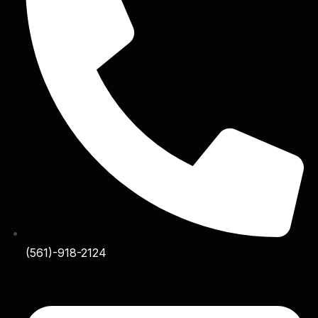
(561)-918-2124