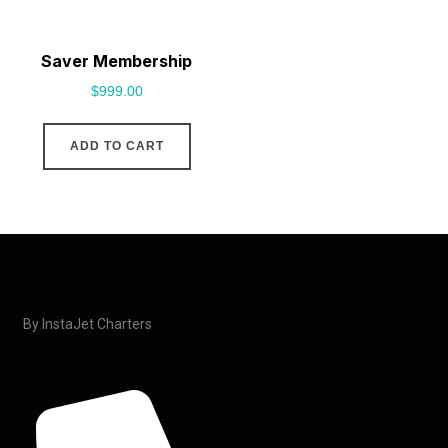
Saver Membership
$
999.00
ADD TO CART
By InstaJet Charters