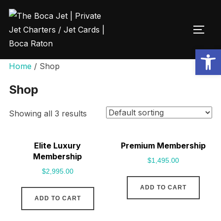
Open toolbar
Home
/ Shop
Shop
Showing all 3 results
Elite Luxury
Premium Membership
Membership
$
1,495.00
$
2,995.00
ADD TO CART
ADD TO CART